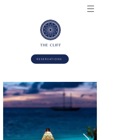
RESERVATIONS