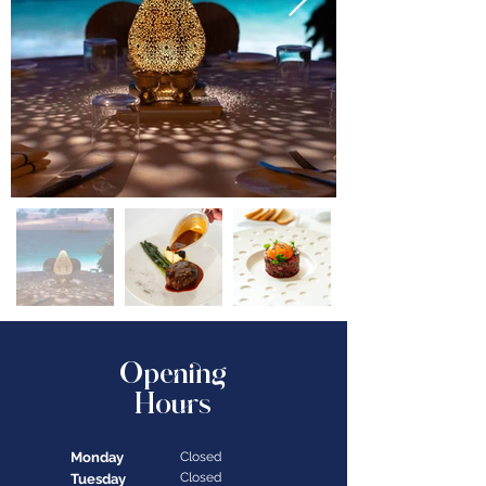
Opening
Hours
Monday
Closed
Closed
Tuesday