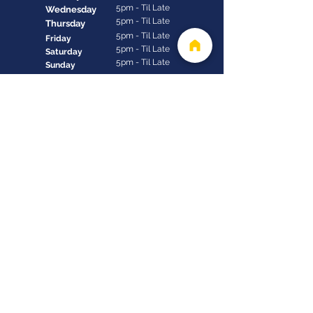
5pm - Til Late
Wednesday
5pm - Til Late
Thursday
5pm - Til Late
Friday
5pm - Til Late
Saturday
5pm - Til Late
Sunday
Contact us
+1 (246) 432-1922
reservations@thecliffbarbados.com
Derricks, St. James, Barbados, BB24110